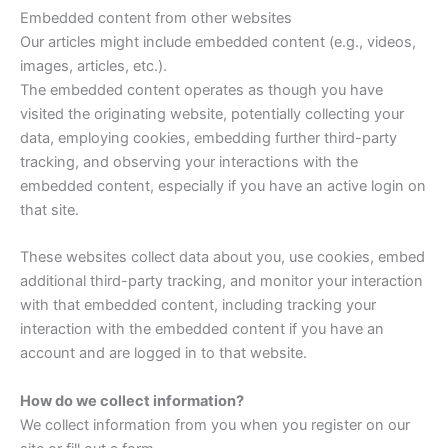
Embedded content from other websites
Our articles might include embedded content (e.g., videos,
images, articles, etc.).
The embedded content operates as though you have
visited the originating website, potentially collecting your
data, employing cookies, embedding further third-party
tracking, and observing your interactions with the
embedded content, especially if you have an active login on
that site.
These websites collect data about you, use cookies, embed
additional third-party tracking, and monitor your interaction
with that embedded content, including tracking your
interaction with the embedded content if you have an
account and are logged in to that website.
How do we collect information?
We collect information from you when you register on our