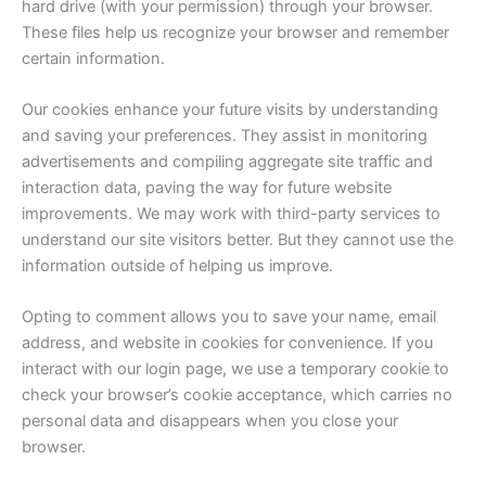
hard drive (with your permission) through your browser.
These files help us recognize your browser and remember
certain information.
Our cookies enhance your future visits by understanding
and saving your preferences. They assist in monitoring
advertisements and compiling aggregate site traffic and
interaction data, paving the way for future website
improvements. We may work with third-party services to
understand our site visitors better. But they cannot use the
information outside of helping us improve.
Opting to comment allows you to save your name, email
address, and website in cookies for convenience. If you
interact with our login page, we use a temporary cookie to
check your browser’s cookie acceptance, which carries no
personal data and disappears when you close your
browser.