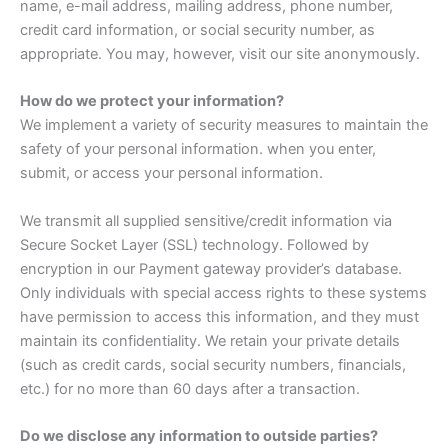
name, e-mail address, mailing address, phone number,
credit card information, or social security number, as
appropriate. You may, however, visit our site anonymously.
How do we protect your information?
We implement a variety of security measures to maintain the
safety of your personal information. when you enter,
submit, or access your personal information.
We transmit all supplied sensitive/credit information via
Secure Socket Layer (SSL) technology. Followed by
encryption in our Payment gateway provider’s database.
Only individuals with special access rights to these systems
have permission to access this information, and they must
maintain its confidentiality. We retain your private details
(such as credit cards, social security numbers, financials,
etc.) for no more than 60 days after a transaction.
Do we disclose any information to outside parties?