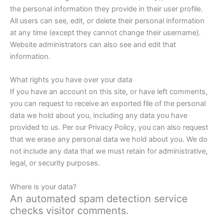
the personal information they provide in their user profile.
All users can see, edit, or delete their personal information
at any time (except they cannot change their username).
Website administrators can also see and edit that
information.
What rights you have over your data
If you have an account on this site, or have left comments,
you can request to receive an exported file of the personal
data we hold about you, including any data you have
provided to us. Per our Privacy Policy, you can also request
that we erase any personal data we hold about you. We do
not include any data that we must retain for administrative,
legal, or security purposes.
Where is your data?
An automated spam detection service
checks visitor comments.