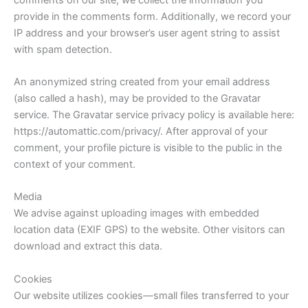
provide in the comments form. Additionally, we record your
IP address and your browser’s user agent string to assist
with spam detection.
An anonymized string created from your email address
(also called a hash), may be provided to the Gravatar
service. The Gravatar service privacy policy is available here:
https://automattic.com/privacy/. After approval of your
comment, your profile picture is visible to the public in the
context of your comment.
Media
We advise against uploading images with embedded
location data (EXIF GPS) to the website. Other visitors can
download and extract this data.
Cookies
Our website utilizes cookies—small files transferred to your