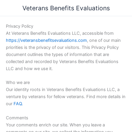
Skip
Veterans Benefits Evaluations
to
content
Privacy Policy
At Veterans Benefits Evaluations LLC, accessible from
https://veteransbenefitsevaluations.com
, one of our main
priorities is the privacy of our visitors. This Privacy Policy
document outlines the types of information that are
collected and recorded by Veterans Benefits Evaluations
LLC and how we use it.
Who we are
Our identity roots in Veterans Benefits Evaluations LLC, a
venture by veterans for fellow veterans. Find more details in
our
FAQ.
Comments
Your comments enrich our site. When you leave a
comments on our site, we collect the information you