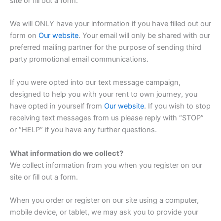
site or fill out a form.
We will ONLY have your information if you have filled out our
form on
Our website
. Your email will only be shared with our
preferred mailing partner for the purpose of sending third
party promotional email communications.
If you were opted into our text message campaign,
designed to help you with your rent to own journey, you
have opted in yourself from
Our website
. If you wish to stop
receiving text messages from us please reply with “STOP”
or “HELP” if you have any further questions.
What information do we collect?
We collect information from you when you register on our
site or fill out a form.
When you order or register on our site using a computer,
mobile device, or tablet, we may ask you to provide your