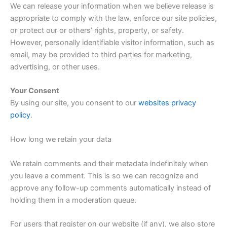
We can release your information when we believe release is
appropriate to comply with the law, enforce our site policies,
or protect our or others’ rights, property, or safety.
However, personally identifiable visitor information, such as
email, may be provided to third parties for marketing,
advertising, or other uses.
Your Consent
By using our site, you consent to our
websites privacy
policy
.
How long we retain your data
We retain comments and their metadata indefinitely when
you leave a comment. This is so we can recognize and
approve any follow-up comments automatically instead of
holding them in a moderation queue.
For users that register on our website (if any), we also store