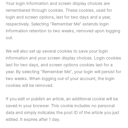
Your login information and screen display choices are
remembered through cookies. These cookies, used for
login and screen options, last for two days and a year,
respectively. Selecting “Remember Me” extends login
information retention to two weeks, removed upon logging
out.
We will also set up several cookies to save your login
information and your screen display choices. Login cookies
last for two days, and screen options cookies last for a
year. By selecting “Remember Me”, your login will persist for
two weeks. When logging out of your account, the login
cookies will be removed.
If you edit or publish an article, an additional cookie will be
saved in your browser. This cookie includes no personal
data and simply indicates the post ID of the article you just
edited. It expires after 1 day.