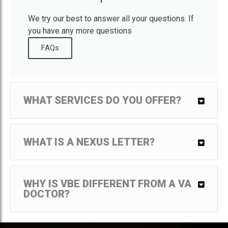
We try our best to answer all your questions. If
you have any more questions
FAQs
WHAT SERVICES DO YOU OFFER?
We provide expert medical evidence to include,
medical nexus letters, DBQs, mental health exams
(diagnosis, nexus, and DBQ), and medical
WHAT IS A NEXUS LETTER?
diagnosis service.
A nexus letter is a document written by a doctor or
other medical professional that explains how a
Veteran’s medical illness or condition is directly
WHY IS VBE DIFFERENT FROM A VA
related to his military service.
DOCTOR?
The Veterans Administration is not associated with
VBE. Our medical group is made up of