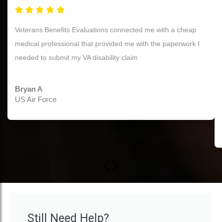
Thank you for your help! My first initial claim was closed
today with 70% PTSD, with no C&P Exam! The reason I was
awarded in the letter was exactly what the doctor you all
provide stated in her report. So, thank you again, this truly
means a lot to me.
Terry W.
OIF US Army Veteran
Still Need Help?