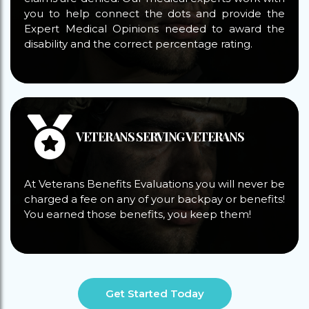
you to help connect the dots and provide the
Expert Medical Opinions needed to award the
disability and the correct percentage rating.
VETERANS SERVING VETERANS
At Veterans Benefits Evaluations you will never be
charged a fee on any of your backpay or benefits!
You earned those benefits, you keep them!
Get Started Today