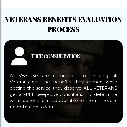
VETERANS BENEFITS EVALUATION
PROCESS
FREE CONSULTATION
At VBE we are committed to ensuring all
Veterans get the benefits they earned while
getting the service they deserve. ALL VETERANS
get a FREE deep-dive consultation to determine
what benefits can be available to them. There is
no obligation to you.