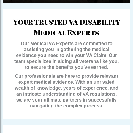
Your Trusted VA Disability
Medical Experts
Our Medical VA Experts are committed to
assisting you in gathering the medical
evidence you need to win your VA Claim. Our
team specializes in aiding all veterans like you,
to secure the benefits you’ve earned.
Our professionals are here to provide relevant
expert medical evidence. With an unrivaled
wealth of knowledge, years of experience, and
an intricate understanding of VA regulations,
we are your ultimate partners in successfully
navigating the complex process.