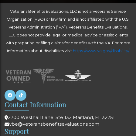
independently licensed medical providers who
understand the claims process. The Veterans
Veterans Benefits Evaluations, LLC is not a Veterans Service
Administration hires VA-appointed medical
providers. Most of the time, they are overwhelmed
Organization (VSO) or law firm and is not affiliated with the U.S.
with patients and do not give each Veteran and
Veterans Administration (“VA”). Veterans Benefits Evaluations,
their claim the attention it deserves. The vast
majority of Veterans who consult with VA-
LLC does not provide legal or medical advice or assist clients
appointed doctors when filing a claim are
with preparing or filing claims for benefits with the VA. For more
dissatisfied with the results, resulting in years of
refiling and/or a lengthy appeal process.
information about disabilities visit
https://www.va.gov/disability/
Contact Information
2700 Westhall Lane, Ste 132 Maitland, FL 32751
vbe@veteransbenefitsevaluations.com
Support