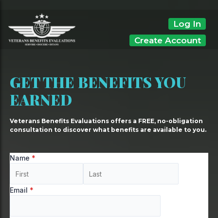
Skip
to
Log In
content
Create Account
GET THE BENEFITS YOU
EARNED
Veterans Benefits Evaluations offers a FREE, no-obligation
consultation to discover what benefits are available to you.
Name
*
Email
*