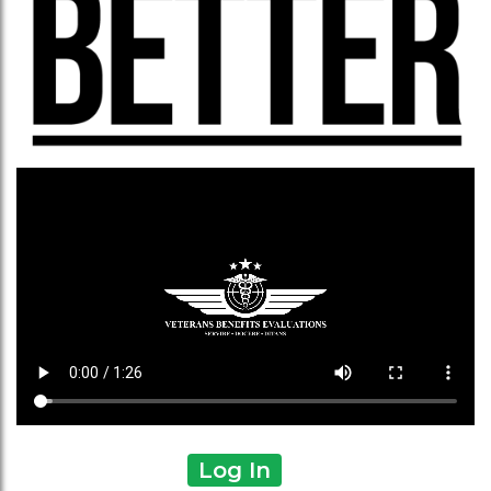
Log In