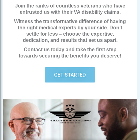
Join the ranks of countless veterans who have
entrusted us with their VA disability claims.
Witness the transformative difference of having
the right medical experts by your side. Don’t
settle for less – choose the expertise,
dedication, and results that set us apart.
Contact us today and take the first step
towards securing the benefits you deserve!
GET STARTED