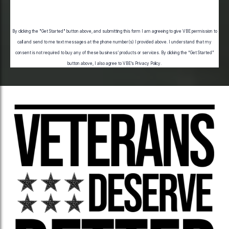
Submit
By clicking the "Get Started" button above, and submitting this form I am agreeing to give VBE permission to
call and send to me text messages at the phone number(s) I provided above. I understand that my
consent is not required to buy any of these business’ products or services. By clicking the “Get Started”
button above, I also agree to VBE’s
Privacy Policy
.