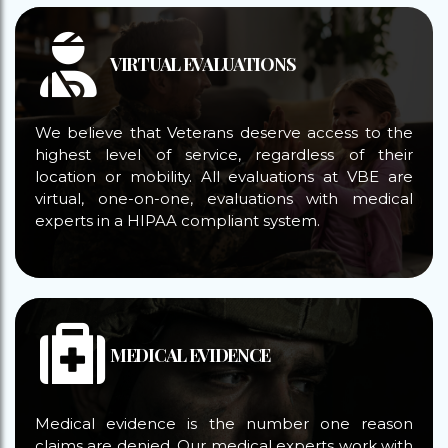
VIRTUAL EVALUATIONS
We believe that Veterans deserve access to the
highest level of service, regardless of their
location or mobility. All evaluations at VBE are
virtual, one-on-one, evaluations with medical
experts in a HIPAA compliant system.
MEDICAL EVIDENCE
Medical evidence is the number one reason
claims are denied. Our medical experts work with