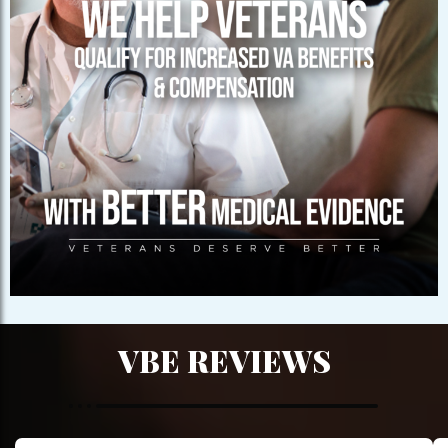
VBE REVIEWS