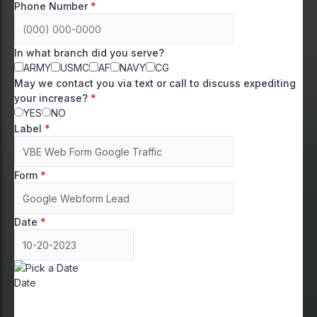
Phone Number
*
In what branch did you serve?
ARMY
USMC
AF
NAVY
CG
May we contact you via text or call to discuss expediting
your increase?
*
YES
NO
Label
*
Form
*
Date
*
Date