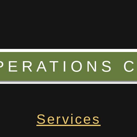
PERATIONS 
Services