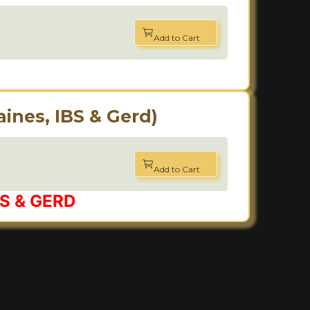
Add to Cart
ines, IBS & Gerd)
Add to Cart
IBS & GERD