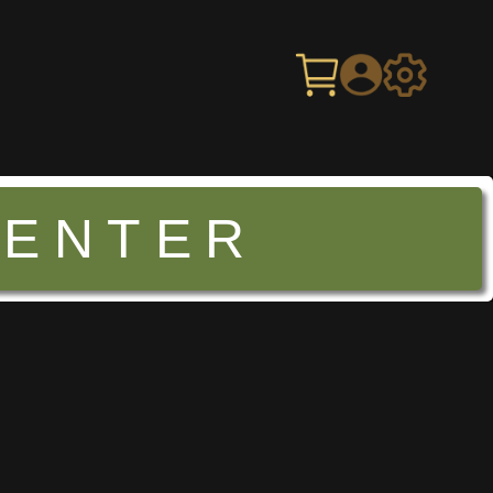
CENTER