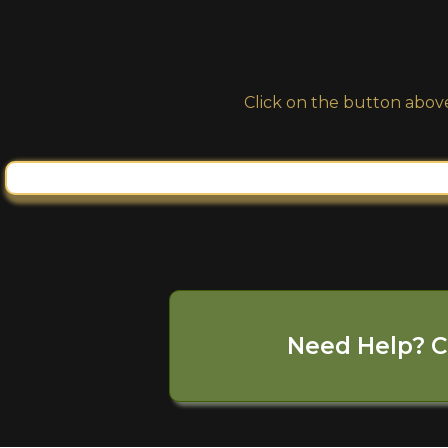
Click on the button above
Need Help? C