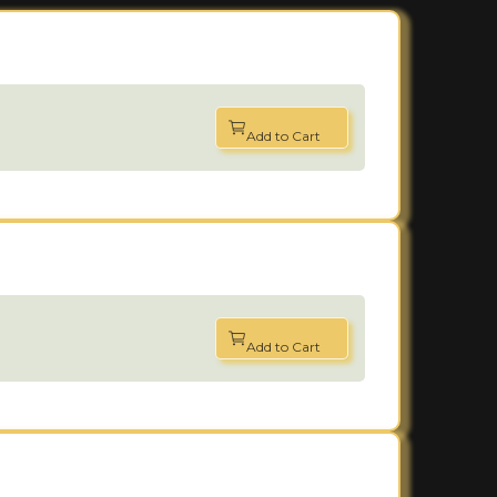
Add to Cart
Add to Cart