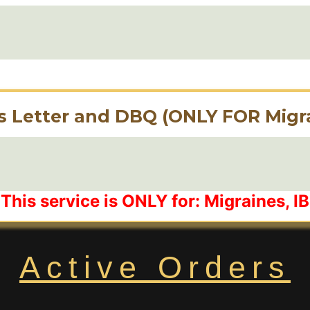
s Letter and DBQ (ONLY FOR Migra
This service is ONLY for: Migraines, 
Active Orders