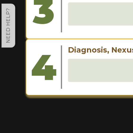
3
NEED HELP?
4
Diagnosis, Nexu