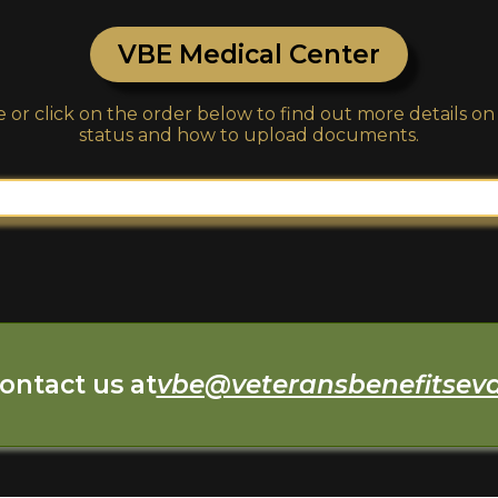
VBE Medical Center
 or click on the order below to find out more details o
status and how to upload documents.
ontact us at
vbe@veteransbenefitsev