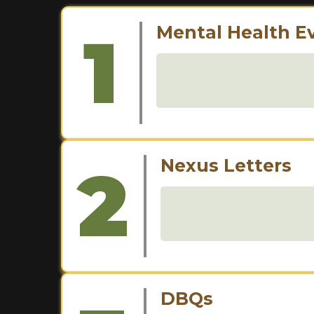
1
Mental Health E
2
Nexus Letters
DBQs