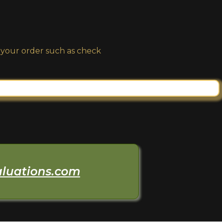
n your order such as check
aluations.com