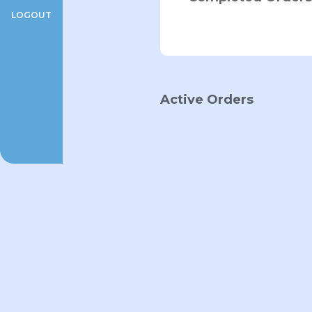
LOGOUT
Active Orders