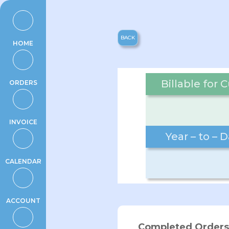
Skip
to
content
BACK
HOME
Billable for
ORDERS
INVOICE
Year – to – 
CALENDAR
ACCOUNT
Completed Orders