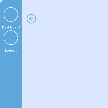
Skip
to
content
Dashboard
Logout