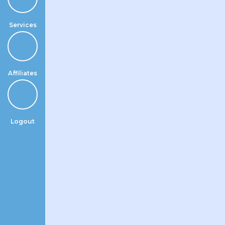
Services
Affiliates
Logout