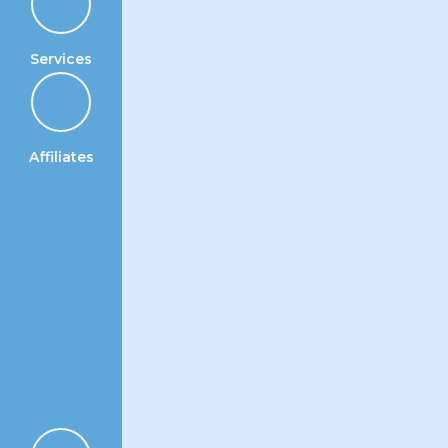
Services
Affiliates