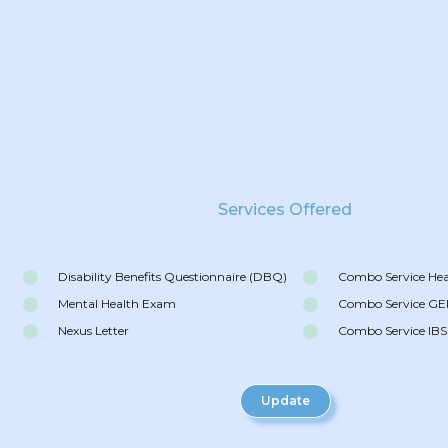
Services Offered
Disability Benefits Questionnaire (DBQ)
Combo Service He
Mental Health Exam
Combo Service G
Nexus Letter
Combo Service IBS
Update